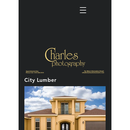
City Lumber