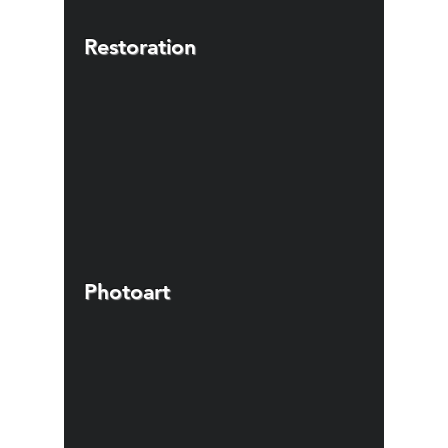
Restoration
Photoart