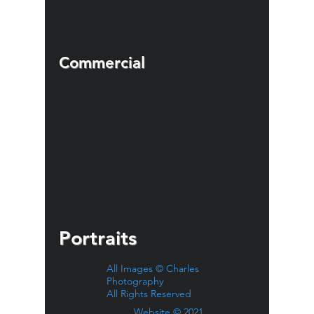
Commercial
Portraits
All Images © Charles
Photography
All Rights Reserved
Website © 2021