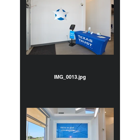
IMG_0013.jpg