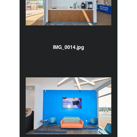
IMG_0014.jpg