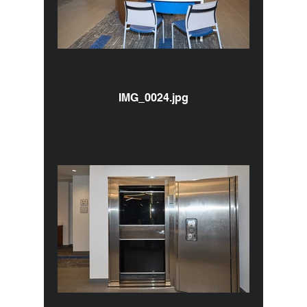
IMG_0024.jpg