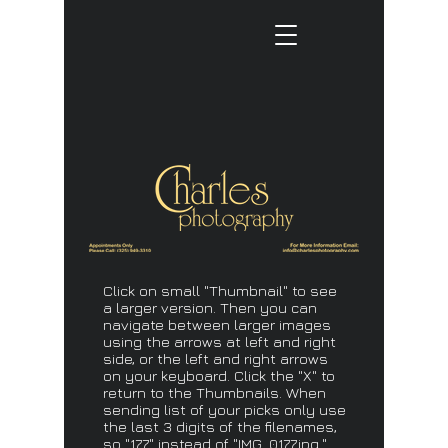
Click on small "Thumbnail" to see
a larger version. Then you can
navigate between larger images
using the arrows at left and right
side, or the left and right arrows
on your keyboard. Click the "X" to
return to the Thumbnails. When
sending list of your picks only use
the last 3 digits of the filenames,
so "177" instead of "IMG_0177.jpg."