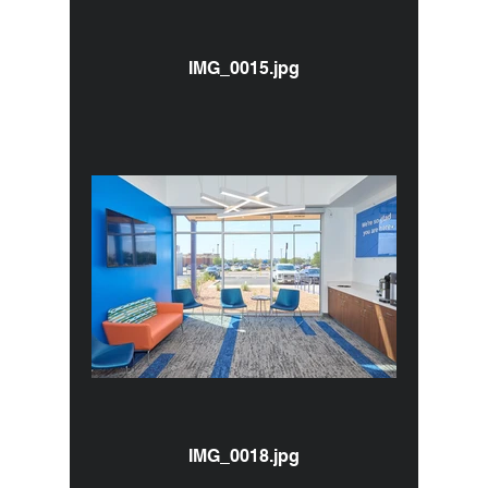
IMG_0015.jpg
IMG_0018.jpg