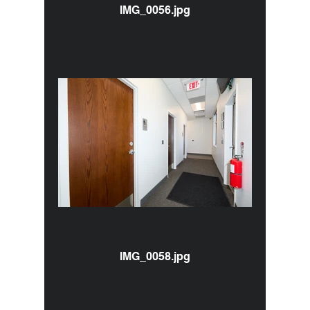
IMG_0056.jpg
IMG_0058.jpg