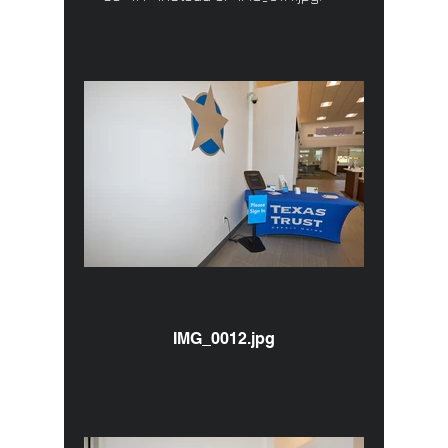
IMG_0012.jpg