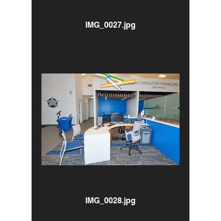
IMG_0027.jpg
IMG_0028.jpg