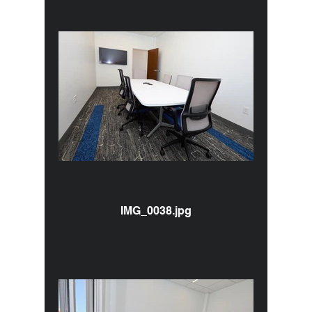
IMG_0038.jpg