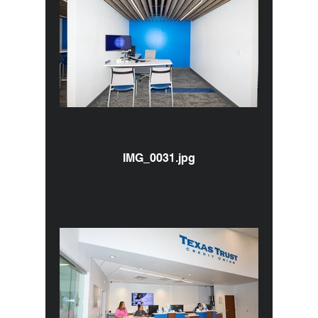
IMG_0031.jpg