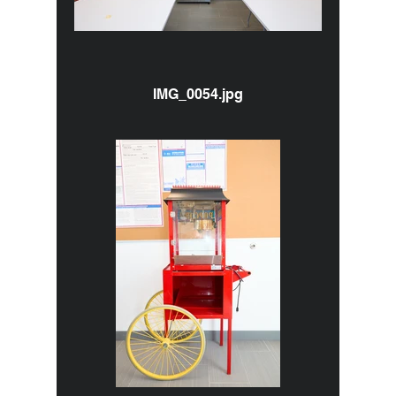
IMG_0054.jpg