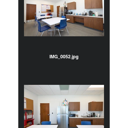
IMG_0052.jpg