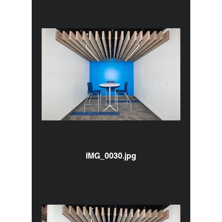
IMG_0030.jpg